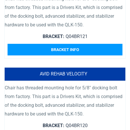
from factory. This part is a Drivers Kit, which is comprised
of the docking bolt, advanced stabilizer, and stabilizer
hardware to be used with the QLK-150.
BRACKET:
Q04BR121
BRACKET INFO
AVID REHAB VELOCITY
Chair has threaded mounting hole for 5/8″ docking bolt
from factory. This part is a Drivers Kit, which is comprised
of the docking bolt, advanced stabilizer, and stabilizer
hardware to be used with the QLK-150.
BRACKET:
Q04BR120