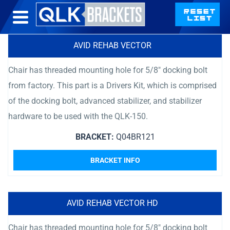
AVID REHAB VECTOR
Chair has threaded mounting hole for 5/8″ docking bolt
from factory. This part is a Drivers Kit, which is comprised
of the docking bolt, advanced stabilizer, and stabilizer
hardware to be used with the QLK-150.
BRACKET:
Q04BR121
BRACKET INFO
AVID REHAB VECTOR HD
Chair has threaded mounting hole for 5/8″ docking bolt