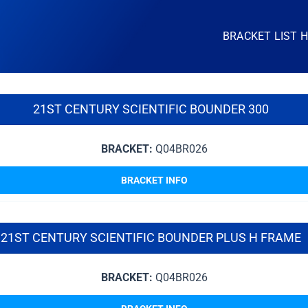
BRACKET LIST 
21ST CENTURY SCIENTIFIC BOUNDER 300
BRACKET:
Q04BR026
BRACKET INFO
21ST CENTURY SCIENTIFIC BOUNDER PLUS H FRAME
BRACKET:
Q04BR026