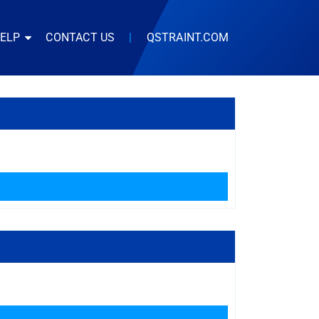
HELP
CONTACT US
|
QSTRAINT.COM